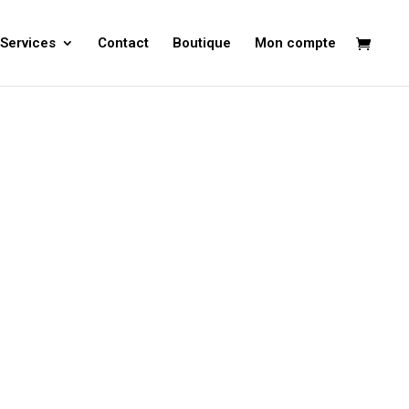
Services
Contact
Boutique
Mon compte