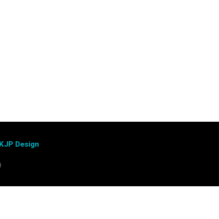
KJP Design
)